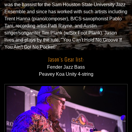
was the bassist for the Sam Houston State University Jazz
Ensemble and since has worked with such artists including
Trent Hanna (piano/composer), B/CS saxophonist Pablo
Tani, recording artist Patti Rayne, and Austin
singer/songwriter Tim Plank (w/Six Foot Plank). Jason
lives and plays by the rule, "You Can't Hold No Groove If
You Ain't Got No Pocket!"
Jason's Gear list:
Fender Jazz Bass
Peavey Koa Unity 4-string