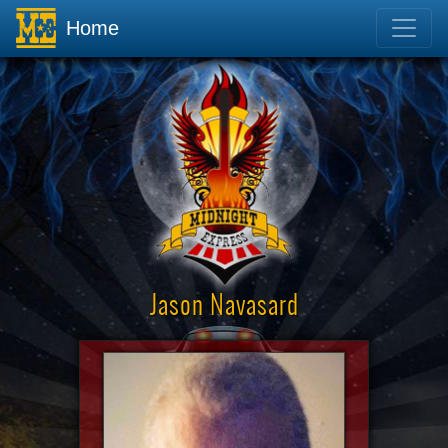
Home
Jason Navasard