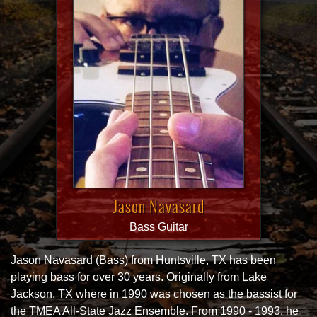
Jason Navasard
Bass Guitar
Jason Navasard (Bass) from Huntsville, TX has been
playing bass for over 30 years. Originally from Lake
Jackson, TX where in 1990 was chosen as the bassist for
the TMEA All-State Jazz Ensemble. From 1990 - 1993, he